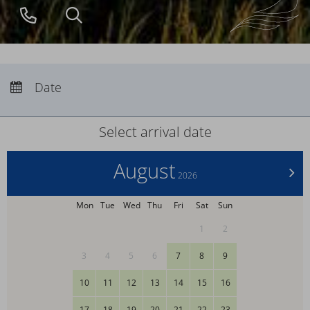
+49
search
(0)
38371
2670
Arrival:
no selection
Departure:
Date
no selection
Nights:
0
Select arrival date
August
>
2026
Mon
Tue
Wed
Thu
Fri
Sat
Sun
1
2
3
4
5
6
7
8
9
10
11
12
13
14
15
16
17
18
19
20
21
22
23