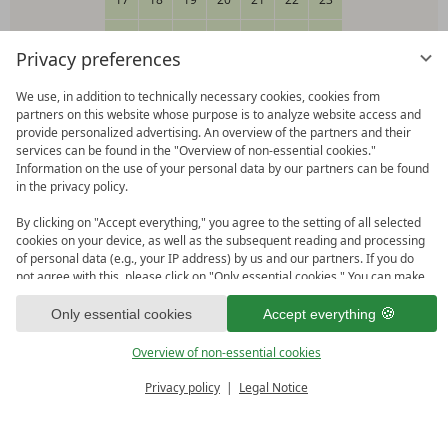
24
25
26
27
28
29
30
Privacy preferences
31
We use, in addition to technically necessary cookies, cookies from
partners on this website whose purpose is to analyze website access and
Please select your arrival date.
provide personalized advertising. An overview of the partners and their
services can be found in the "Overview of non-essential cookies."
Information on the use of your personal data by our partners can be found
in the privacy policy.
Happy-Card Login
By clicking on "Accept everything," you agree to the setting of all selected
cookies on your device, as well as the subsequent reading and processing
Click here to log in
of personal data (e.g., your IP address) by us and our partners. If you do
not agree with this, please click on "Only essential cookies." You can make
Redeem code
an individual selection under "Overview of non-essential cookies." You can
Click here to use a giftcode or voucher
access and change your selection in the footer of this website or in the
Only essential cookies
Accept everything
privacy policy at any time.
Overview of non-essential cookies
Continue
Privacy policy
Legal Notice
BOOK
ENQUIRE